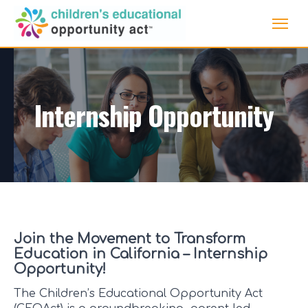
Internship Opportunity
Join the Movement to Transform
Education in California – Internship
Opportunity!
The Children’s Educational Opportunity Act