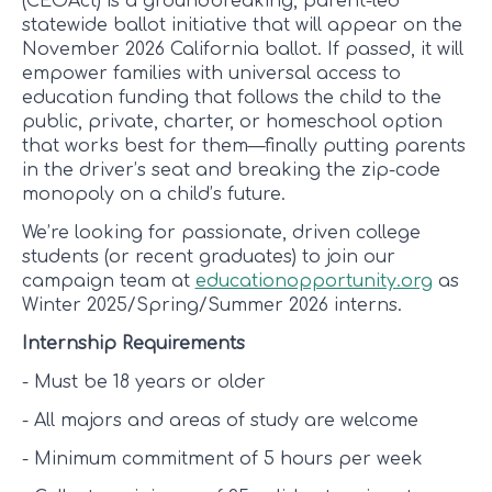
(CEOAct) is a groundbreaking, parent-led
statewide ballot initiative that will appear on the
November 2026 California ballot. If passed, it will
empower families with universal access to
education funding that follows the child to the
public, private, charter, or homeschool option
that works best for them—finally putting parents
in the driver’s seat and breaking the zip-code
monopoly on a child’s future.
We’re looking for passionate, driven college
students (or recent graduates) to join our
campaign team at
educationopportunity.org
as
Winter 2025/Spring/Summer 2026 interns.
Internship Requirements
- Must be 18 years or older
- All majors and areas of study are welcome
- Minimum commitment of 5 hours per week