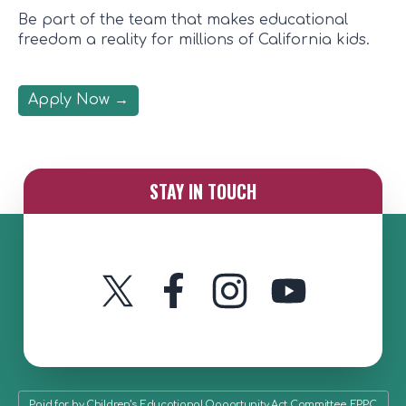
Be part of the team that makes educational
freedom a reality for millions of California kids.
Apply Now
→
STAY IN TOUCH
Twitter
Instagram
YouTube
Facebook
Paid for by Children’s Educational Opportunity Act Committee, FPPC