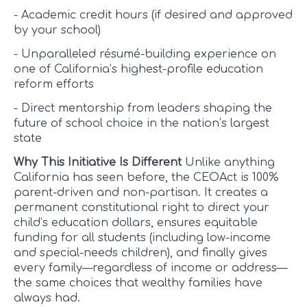
- Academic credit hours (if desired and approved
by your school)
- Unparalleled résumé-building experience on
one of California’s highest-profile education
reform efforts
- Direct mentorship from leaders shaping the
future of school choice in the nation’s largest
state
Why This Initiative Is Different
Unlike anything
California has seen before, the CEOAct is 100%
parent-driven and non-partisan. It creates a
permanent constitutional right to direct your
child’s education dollars, ensures equitable
funding for all students (including low-income
and special-needs children), and finally gives
every family—regardless of income or address—
the same choices that wealthy families have
always had.