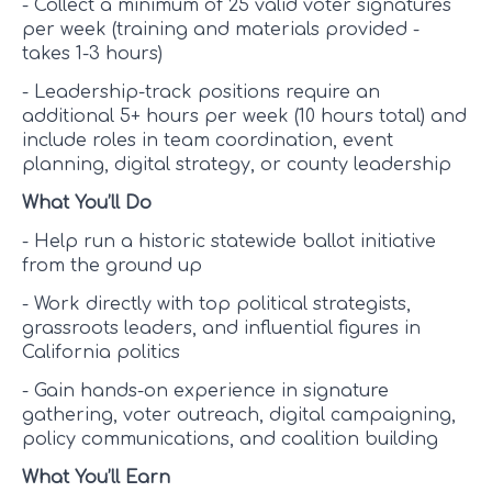
- Collect a minimum of 25 valid voter signatures
per week (training and materials provided -
takes 1-3 hours)
- Leadership-track positions require an
additional 5+ hours per week (10 hours total) and
include roles in team coordination, event
planning, digital strategy, or county leadership
What You’ll Do
- Help run a historic statewide ballot initiative
from the ground up
- Work directly with top political strategists,
grassroots leaders, and influential figures in
California politics
- Gain hands-on experience in signature
gathering, voter outreach, digital campaigning,
policy communications, and coalition building
What You’ll Earn