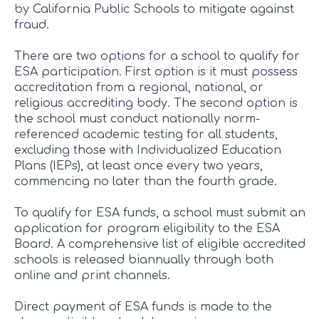
by California Public Schools to mitigate against
fraud.
There are two options for a school to qualify for
ESA participation. First option is it must possess
accreditation from a regional, national, or
religious accrediting body. The second option is
the school must conduct nationally norm-
referenced academic testing for all students,
excluding those with Individualized Education
Plans (IEPs), at least once every two years,
commencing no later than the fourth grade.
To qualify for ESA funds, a school must submit an
application for program eligibility to the ESA
Board. A comprehensive list of eligible accredited
schools is released biannually through both
online and print channels.
Direct payment of ESA funds is made to the