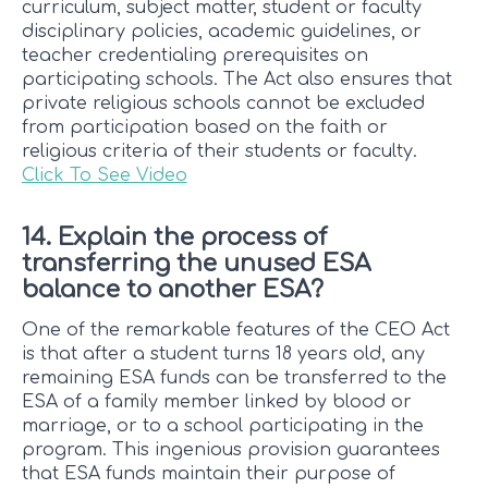
curriculum, subject matter, student or faculty
disciplinary policies, academic guidelines, or
teacher credentialing prerequisites on
participating schools. The Act also ensures that
private religious schools cannot be excluded
from participation based on the faith or
religious criteria of their students or faculty.
Click To See Video
14. Explain the process of
transferring the unused ESA
balance to another ESA?
One of the remarkable features of the CEO Act
is that after a student turns 18 years old, any
remaining ESA funds can be transferred to the
ESA of a family member linked by blood or
marriage, or to a school participating in the
program. This ingenious provision guarantees
that ESA funds maintain their purpose of