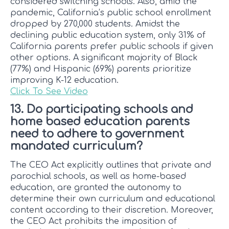
considered switching schools. Also, amid the
pandemic, California’s public school enrollment
dropped by 270,000 students. Amidst the
declining public education system, only 31% of
California parents prefer public schools if given
other options. A significant majority of Black
(77%) and Hispanic (69%) parents prioritize
improving K-12 education.
Click To See Video
13. Do participating schools and
home based education parents
need to adhere to government
mandated curriculum?
The CEO Act explicitly outlines that private and
parochial schools, as well as home-based
education, are granted the autonomy to
determine their own curriculum and educational
content according to their discretion. Moreover,
the CEO Act prohibits the imposition of