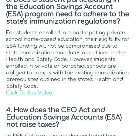
the Education Savings Account
(ESA) program need to adhere to the
state's immunization regulations?
For students enrolled in a participating private
school home-based education, their eligibility for
ESA funding will not be compromised due to
state immunization mandates as outlined in the
Health and Safety Code. However, students
enrolled in private or parochial schools are
obliged to comply with the existing immunization
prerequisites outlined in the state's Health and
Safety Code.
Click To See Video
4. How does the CEO Act and
Education Savings Accounts (ESA)
not raise taxes?