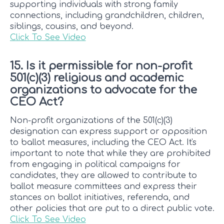
supporting individuals with strong family
connections, including grandchildren, children,
siblings, cousins, and beyond.
Click To See Video
15. Is it permissible for non-profit
501(c)(3) religious and academic
organizations to advocate for the
CEO Act?
Non-profit organizations of the 501(c)(3)
designation can express support or opposition
to ballot measures, including the CEO Act. It's
important to note that while they are prohibited
from engaging in political campaigns for
candidates, they are allowed to contribute to
ballot measure committees and express their
stances on ballot initiatives, referenda, and
other policies that are put to a direct public vote.
Click To See Video