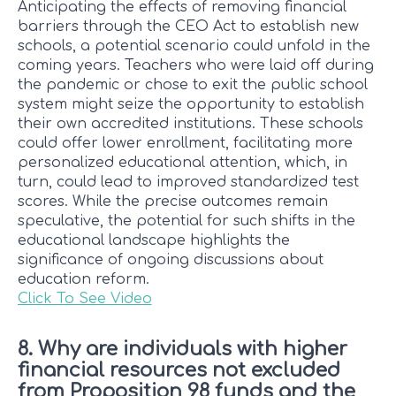
Anticipating the effects of removing financial
barriers through the CEO Act to establish new
schools, a potential scenario could unfold in the
coming years. Teachers who were laid off during
the pandemic or chose to exit the public school
system might seize the opportunity to establish
their own accredited institutions. These schools
could offer lower enrollment, facilitating more
personalized educational attention, which, in
turn, could lead to improved standardized test
scores. While the precise outcomes remain
speculative, the potential for such shifts in the
educational landscape highlights the
significance of ongoing discussions about
education reform.
Click To See Video
8. Why are individuals with higher
financial resources not excluded
from Proposition 98 funds and the