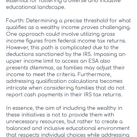
essential for fostering a diverse and inclusive
educational landscape.
Fourth: Determining a precise threshold for what
qualifies as a wealthy income proves challenging.
One approach could involve utilizing gross
income figures from federal income tax returns.
However, this path is complicated due to the
deductions sanctioned by the IRS. Imposing an
upper income limit to access an ESA also
presents dilemmas, as families may adjust their
income to meet the criteria. Furthermore,
addressing qualification calculations becomes
intricate when considering families that do not
report cash payments in their IRS tax returns.
In essence, the aim of including the wealthy in
these initiatives is not to provide them with
unnecessary resources, but rather to create a
balanced and inclusive educational environment
that respects individual choices while addressing