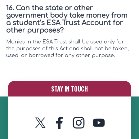
16. Can the state or other
government body take money from
a student’s ESA Trust Account for
other purposes?
Monies in the ESA Trust shall be used only for
the purposes of this Act and shall not be taken,
used, or borrowed for any other purpose.
STAY IN TOUCH
Twitter
Instagram
YouTube
Facebook