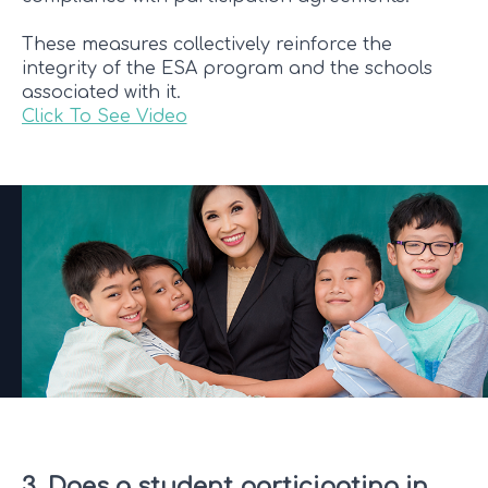
These measures collectively reinforce the
integrity of the ESA program and the schools
associated with it.
Click To See Video
3. Does a student participating in