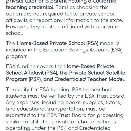
private tutor or a parent holding a California
teaching credential
. Families choosing this
option are not required to file private school
affidavits or report any information to the state.
However, they must be affiliated with a private
school.
The
Home-Based Private School (PSA)
model is
included in the Education Savings Account (ESA)
program.
ESA funding covers the
Home-Based Private
School Affidavit (PSA), the Private School Satellite
Program (PSP), and Credentialed Teacher Model
.
To qualify for ESA funding, PSA homeschool
students must be verified by the ESA Trust Board.
Any expenses, including books, supplies, tutors,
and educational transportation, must be
submitted to the ESA Trust Board for processing,
similar to affiliated private or charter schools
operating under the PSP and Credentialed