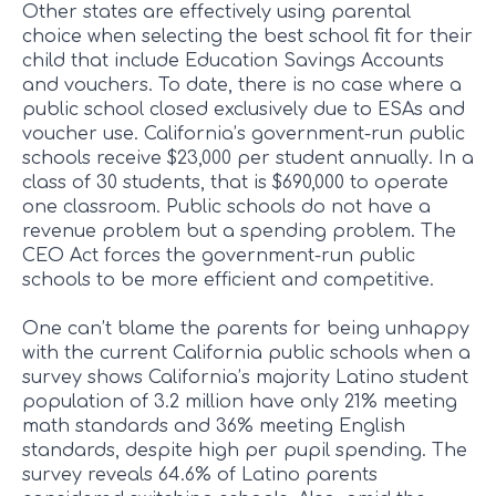
Other states are effectively using parental
choice when selecting the best school fit for their
child that include Education Savings Accounts
and vouchers. To date, there is no case where a
public school closed exclusively due to ESAs and
voucher use. California’s government-run public
schools receive $23,000 per student annually. In a
class of 30 students, that is $690,000 to operate
one classroom. Public schools do not have a
revenue problem but a spending problem. The
CEO Act forces the government-run public
schools to be more efficient and competitive.
One can’t blame the parents for being unhappy
with the current California public schools when a
survey shows California’s majority Latino student
population of 3.2 million have only 21% meeting
math standards and 36% meeting English
standards, despite high per pupil spending. The
survey reveals 64.6% of Latino parents