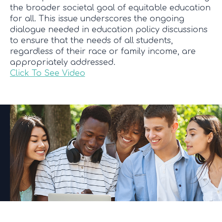
the broader societal goal of equitable education
for all. This issue underscores the ongoing
dialogue needed in education policy discussions
to ensure that the needs of all students,
regardless of their race or family income, are
appropriately addressed.
Click To See Video