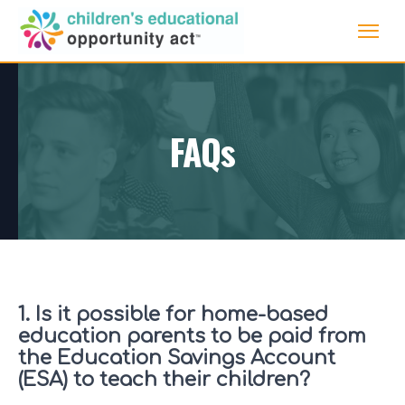
FAQs
1. Is it possible for home-based
education parents to be paid from
the Education Savings Account
(ESA) to teach their children?