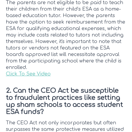
The parents are not eligible to be paid to teach
their children from their child’s ESA as a home-
based education tutor. However, the parents
have the option to seek reimbursement from the
ESA for qualifying educational expenses, which
may include costs related to tutors not including
themselves. However, it's important to note that
tutors or vendors not featured on the ESA
board's approved list will necessitate approval
from the participating school where the child is
enrolled.
Click To See Video
2. Can the CEO Act be susceptible
to fraudulent practices like setting
up sham schools to access student
ESA funds?
The CEO Act not only incorporates but often
surpasses the same protective measures utilized