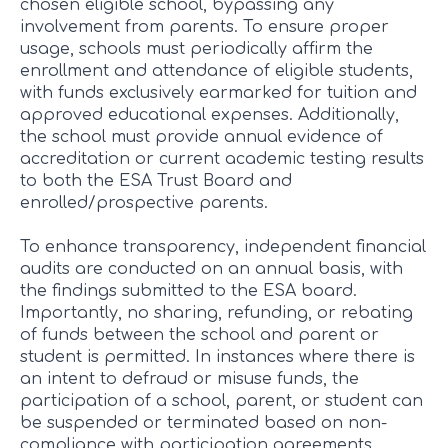
chosen eligible school, bypassing any
involvement from parents. To ensure proper
usage, schools must periodically affirm the
enrollment and attendance of eligible students,
with funds exclusively earmarked for tuition and
approved educational expenses. Additionally,
the school must provide annual evidence of
accreditation or current academic testing results
to both the ESA Trust Board and
enrolled/prospective parents.
To enhance transparency, independent financial
audits are conducted on an annual basis, with
the findings submitted to the ESA board.
Importantly, no sharing, refunding, or rebating
of funds between the school and parent or
student is permitted. In instances where there is
an intent to defraud or misuse funds, the
participation of a school, parent, or student can
be suspended or terminated based on non-
compliance with participation agreements.