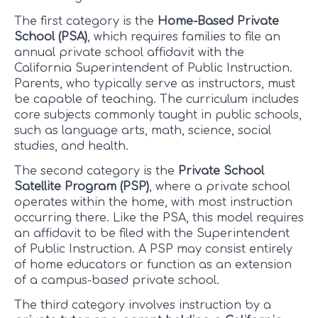
The first category is the
Home-Based Private
School (PSA)
, which requires families to file an
annual private school affidavit with the
California Superintendent of Public Instruction.
Parents, who typically serve as instructors, must
be capable of teaching. The curriculum includes
core subjects commonly taught in public schools,
such as language arts, math, science, social
studies, and health.
The second category is the
Private School
Satellite Program (PSP)
, where a private school
operates within the home, with most instruction
occurring there. Like the PSA, this model requires
an affidavit to be filed with the Superintendent
of Public Instruction. A PSP may consist entirely
of home educators or function as an extension
of a campus-based private school.
The third category involves instruction by a