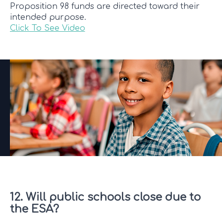
Proposition 98 funds are directed toward their
intended purpose.
Click To See Video
12. Will public schools close due to
the ESA?