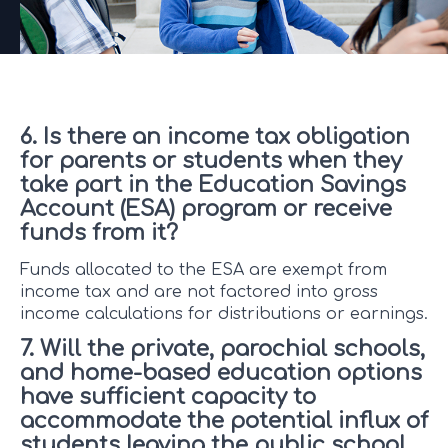
6. Is there an income tax obligation
for parents or students when they
take part in the Education Savings
Account (ESA) program or receive
funds from it?
Funds allocated to the ESA are exempt from
income tax and are not factored into gross
income calculations for distributions or earnings.
7. Will the private, parochial schools,
and home-based education options
have sufficient capacity to
accommodate the potential influx of
students leaving the public school