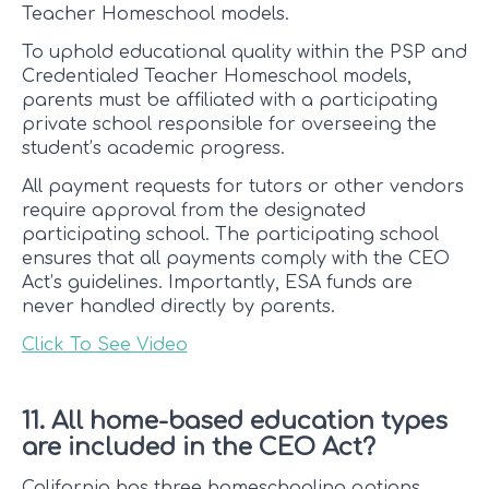
Teacher Homeschool models.
To uphold educational quality within the PSP and
Credentialed Teacher Homeschool models,
parents must be affiliated with a participating
private school responsible for overseeing the
student’s academic progress.
All payment requests for tutors or other vendors
require approval from the designated
participating school. The participating school
ensures that all payments comply with the CEO
Act’s guidelines. Importantly, ESA funds are
never handled directly by parents.
Click To See Video
11. All home-based education types
are included in the CEO Act?
California has three homeschooling options.