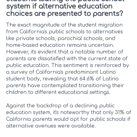
system if alternative education
choices are presented to parents?
The exact magnitude of the student migration
from California's public schools to alternatives
like private schools, parochial schools, and
home-based education remains uncertain.
However, it's evident that a notable number of
parents are dissatisfied with the current state of
public education. This sentiment is reinforced by
a survey of California's predominant Latino
student body, revealing that 64.6% of Latino
parents have contemplated transitioning their
children to different educational settings.
Against the backdrop of a declining public
education system, it's noteworthy that only 31% of
California parents would opt for public schools if
alternative avenues were available.