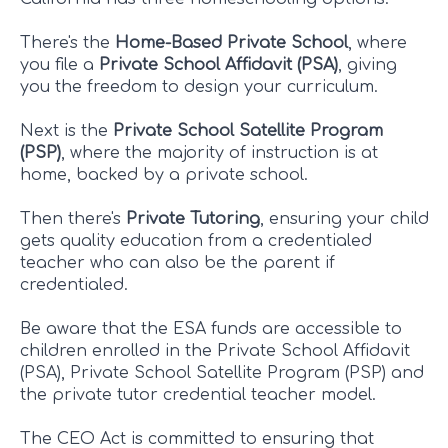
There's the
Home-Based Private School
, where
you file a
Private School Affidavit (PSA)
, giving
you the freedom to design your curriculum.
Next is the
Private School Satellite Program
(PSP)
, where the majority of instruction is at
home, backed by a private school.
Then there's
Private Tutoring
, ensuring your child
gets quality education from a credentialed
teacher who can also be the parent if
credentialed.
Be aware that the ESA funds are accessible to
children enrolled in the Private School Affidavit
(PSA), Private School Satellite Program (PSP) and
the private tutor credential teacher model.
The CEO Act is committed to ensuring that