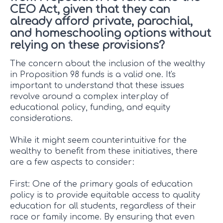
CEO Act, given that they can
already afford private, parochial,
and homeschooling options without
relying on these provisions?
The concern about the inclusion of the wealthy
in Proposition 98 funds is a valid one. It's
important to understand that these issues
revolve around a complex interplay of
educational policy, funding, and equity
considerations.
While it might seem counterintuitive for the
wealthy to benefit from these initiatives, there
are a few aspects to consider:
First: One of the primary goals of education
policy is to provide equitable access to quality
education for all students, regardless of their
race or family income. By ensuring that even