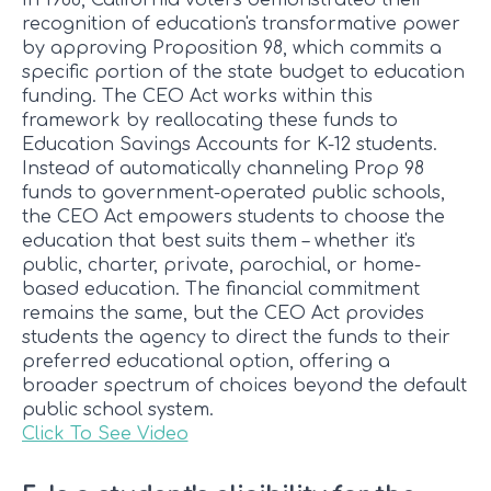
In 1988, California voters demonstrated their
recognition of education's transformative power
by approving Proposition 98, which commits a
specific portion of the state budget to education
funding. The CEO Act works within this
framework by reallocating these funds to
Education Savings Accounts for K-12 students.
Instead of automatically channeling Prop 98
funds to government-operated public schools,
the CEO Act empowers students to choose the
education that best suits them – whether it's
public, charter, private, parochial, or home-
based education. The financial commitment
remains the same, but the CEO Act provides
students the agency to direct the funds to their
preferred educational option, offering a
broader spectrum of choices beyond the default
public school system.
Click To See Video