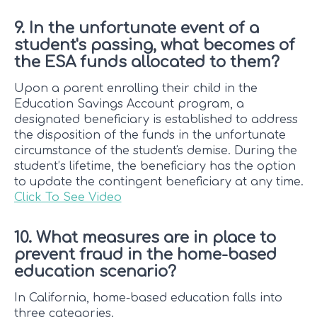
9. In the unfortunate event of a
student's passing, what becomes of
the ESA funds allocated to them?
Upon a parent enrolling their child in the
Education Savings Account program, a
designated beneficiary is established to address
the disposition of the funds in the unfortunate
circumstance of the student's demise. During the
student’s lifetime, the beneficiary has the option
to update the contingent beneficiary at any time.
Click To See Video
10. What measures are in place to
prevent fraud in the home-based
education scenario?
In California, home-based education falls into
three categories.