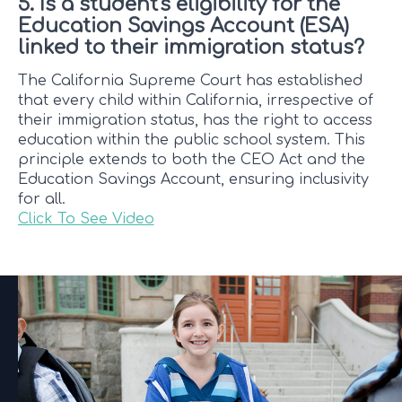
5. Is a student's eligibility for the
Education Savings Account (ESA)
linked to their immigration status?
The California Supreme Court has established
that every child within California, irrespective of
their immigration status, has the right to access
education within the public school system. This
principle extends to both the CEO Act and the
Education Savings Account, ensuring inclusivity
for all.
Click To See Video