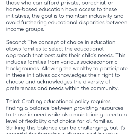
those who can afford private, parochial, or
home-based education have access to these
initiatives, the goal is to maintain inclusivity and
avoid furthering educational disparities between
income groups.
Second: The concept of choice in education
allows families to select the educational
approach that best suits their child's needs. This
includes families from various socioeconomic
backgrounds. Allowing the wealthy to participate
in these initiatives acknowledges their right to
choose and acknowledges the diversity of
preferences and needs within the community.
Third: Crafting educational policy requires
finding a balance between providing resources
to those in need while also maintaining a certain
level of flexibility and choice for all families.
Striking this balance can be challenging, but it's